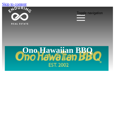
Skip to content
Toggle navigation
Ono Hawaiian BBQ